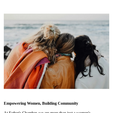
Empowering Women, Building Community
At Esther's Chamber, we are more than just a women's