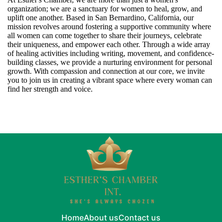
organization; we are a sanctuary for women to heal, grow, and
uplift one another. Based in San Bernardino, California, our
mission revolves around fostering a supportive community where
all women can come together to share their journeys, celebrate
their uniqueness, and empower each other. Through a wide array
of healing activities including writing, movement, and confidence-
building classes, we provide a nurturing environment for personal
growth. With compassion and connection at our core, we invite
you to join us in creating a vibrant space where every woman can
find her strength and voice.
Home
About us
Contact us