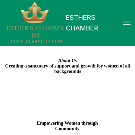
ESTHERS
CHAMBER
About Us
Creating a sanctuary of support and growth for women of all
backgrounds
Empowering Women through
Community