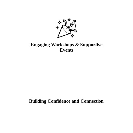
Engaging Workshops & Supportive
Events
Building Confidence and Connection